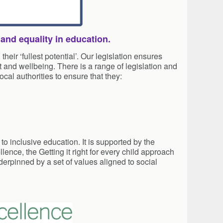
 and equality in education.
eir ‘fullest potential’. Our legislation ensures
 and wellbeing. There is a range of legislation and
cal authorities to ensure that they:
o inclusive education. It is supported by the
lence, the Getting it right for every child approach
erpinned by a set of values aligned to social