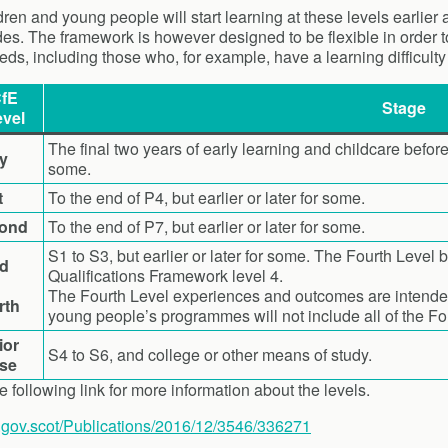
ren and young people will start learning at these levels earlier
des. The framework is however designed to be flexible in order to
eds, including those who, for example, have a learning difficulty
fE
Stage
vel
The final two years of early learning and childcare before
ly
some.
t
To the end of P4, but earlier or later for some.
ond
To the end of P7, but earlier or later for some.
S1 to S3, but earlier or later for some. The Fourth Level 
rd
Qualifications Framework level 4.
The Fourth Level experiences and outcomes are intended 
rth
young people’s programmes will not include all of the F
ior
S4 to S6, and college or other means of study.
se
e following link for more information about the levels.
.gov.scot/Publications/2016/12/3546/336271