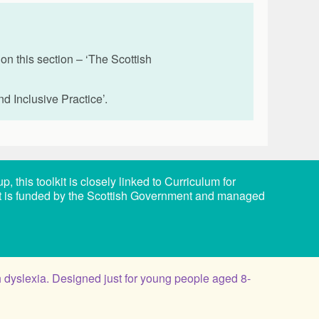
n this section – ‘The Scottish
nd Inclusive Practice’.
this toolkit is closely linked to Curriculum for
it is funded by the Scottish Government and managed
 dyslexia. Designed just for young people aged 8-