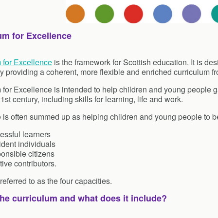
um for Excellence
 for Excellence
is the framework for Scottish education. It is de
y providing a coherent, more flexible and enriched curriculum fr
 for Excellence is intended to help children and young people ga
 21st century, including skills for learning, life and work.
e is often summed up as helping children and young people to 
essful learners
dent individuals
onsible citizens
tive contributors.
eferred to as the four capacities.
the curriculum and what does it include?