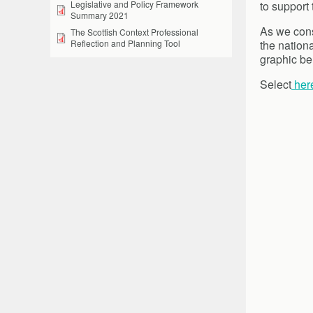
to support
Legislative and Policy Framework
Summary 2021
As we cons
The Scottish Context Professional
the nation
Reflection and Planning Tool
graphic be
Select
her