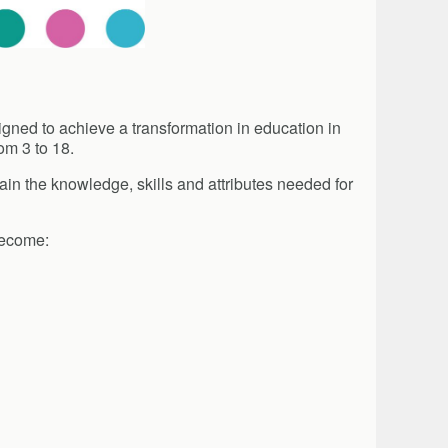
signed to achieve a transformation in education in
om 3 to 18.
in the knowledge, skills and attributes needed for
become: