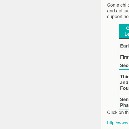
Some child
and aptitu
support ne
C
Le
Ear
Firs
Sec
Thi
and
Fou
Sen
Pha
Click on th
http://www