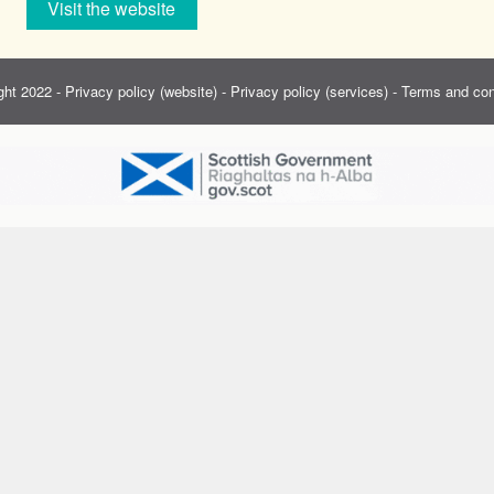
Visit the website
ght 2022 -
Privacy policy (website)
-
Privacy policy (services)
-
Terms and con