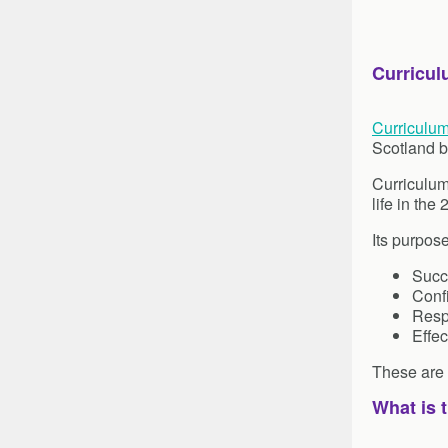
Curricul
Curriculum
Scotland b
Curriculum
life in the
Its purpos
Succ
Confi
Resp
Effec
These are r
What is 