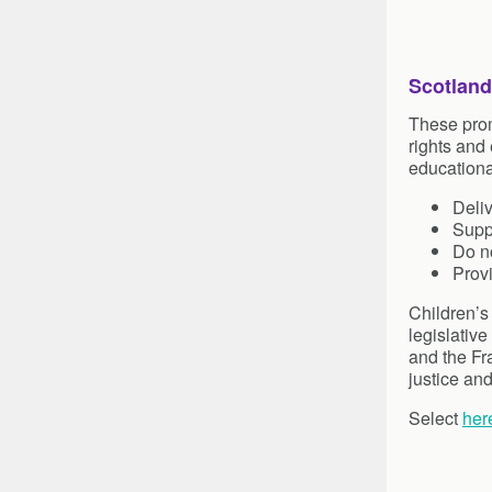
Scotland
These prom
rights and
educationa
Deliv
Suppo
Do no
Prov
Children’s
legislative
and the Fr
justice an
Select
her