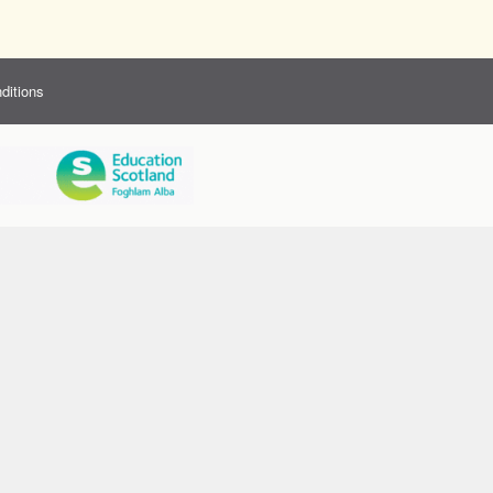
ditions