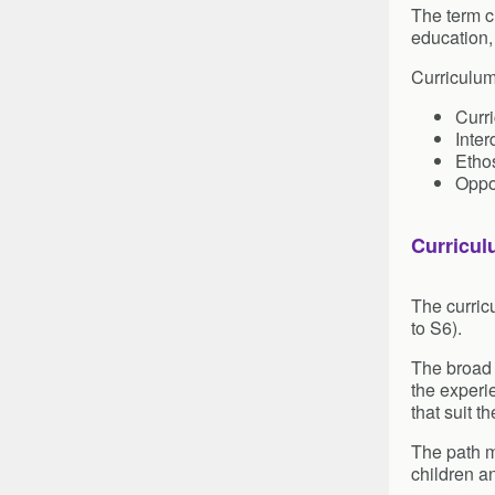
The term c
education,
Curriculum
Curr
Inter
Ethos
Oppo
Curricul
The curric
to S6).
The broad g
the experi
that suit th
The path m
children a