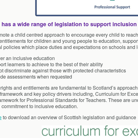
 has a wide range of legislation to support inclusion
ote a child centred approach to encourage every child to reach th
 entitlements for children and young people to education, support
l policies which place duties and expectations on schools and lo
er an inclusive education
rt learners to achieve to the best of their ability
t discriminate against those with protected characteristics
ide assessments when requested
 rights and entitlements are fundamental to Scotland’s approach t
 framework and key policy drivers including, Curriculum for Excel
amework for Professional Standards for Teachers. These are und
d commitment to inclusive education.
e
to download an overview of Scottish legislation and guidance