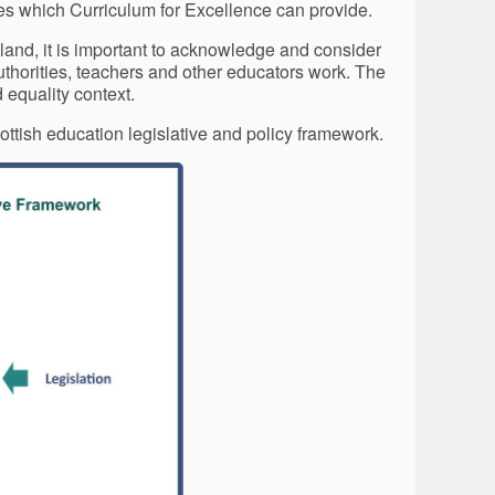
ies which Curriculum for Excellence can provide.
tland, it is important to acknowledge and consider
uthorities, teachers and other educators work. The
 equality context.
ottish education legislative and policy framework.