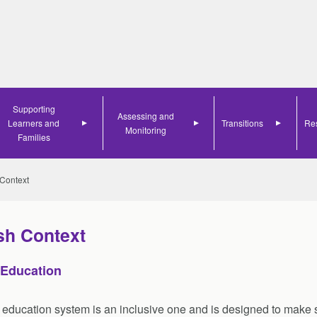
Search
Supporting
Assessing and
Learners and
Transitions
Re
Monitoring
Families
 Context
sh Context
 Education
 education system is an inclusive one and is designed to make s