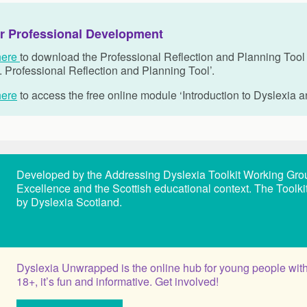
r Professional Development
here
to download the Professional Reflection and Planning Tool o
. Professional Reflection and Planning Tool’.
here
to access the free online module
‘Introduction to Dyslexia a
Developed by the Addressing Dyslexia Toolkit Working Group, 
Excellence and the Scottish educational context. The Toolk
by Dyslexia Scotland.
Dyslexia Unwrapped is the online hub for young people with
18+, it’s fun and informative. Get involved!