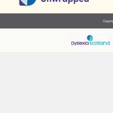
Copyri