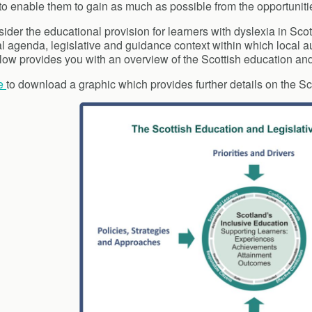
 to enable them to gain as much as possible from the opportunit
ider the educational provision for learners with dyslexia in Sco
al agenda, legislative and guidance context within which local a
low provides you with an overview of the Scottish education and
e
to download a graphic which provides further details on the Sc