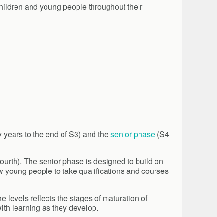
children and young people throughout their
y years to the end of S3) and the
senior phase
(S4
 fourth). The senior phase is designed to build on
w young people to take qualifications and courses
 levels reflects the stages of maturation of
th learning as they develop.