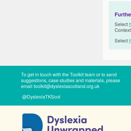
Furthe
Select
Context
Select
To get in touch with the Toolkit team or to send
suggestions, case studies and materials, please
email
toolkit@dyslexiascotland.org.uk
@DyslexiaTKScot