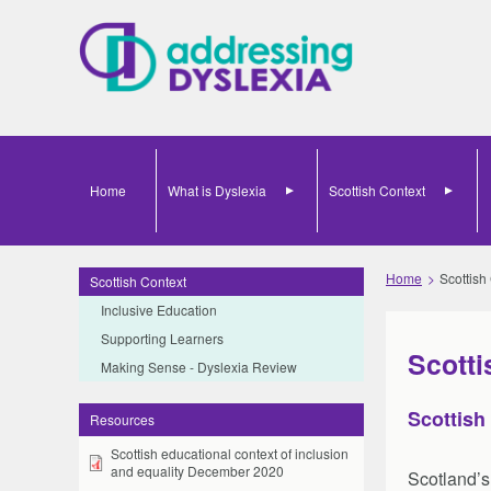
Home
What is Dyslexia
Scottish Context
Home
Scottish
Scottish Context
Inclusive Education
Supporting Learners
Scotti
Making Sense - Dyslexia Review
Scottish
Resources
Scottish educational context of inclusion
and equality December 2020
Scotland’s