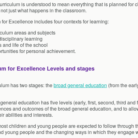
urriculum is understood to mean everything that is planned for 
 not just what happens in the classroom.
 for Excellence includes four contexts for learning:
iculum areas and subjects
disciplinary learning
 and life of the school
rtunities for personal achievement.
um for Excellence Levels and stages
ulum has two stages: the
broad general education
(from the earl
eneral education has five levels (early, first, second, third and
ences and outcomes of the broad general education, and to allo
eir abilities and interests.
ost children and young people are expected to follow through the
nd young people and the changing ways in which they engage wi