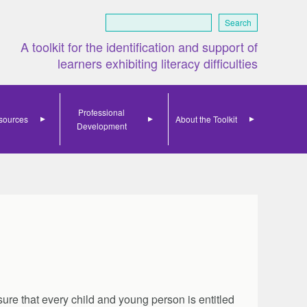
Search
A toolkit for the identification and support of
learners exhibiting literacy difficulties
Professional
sources
About the Toolkit
Development
ure that every child and young person is entitled