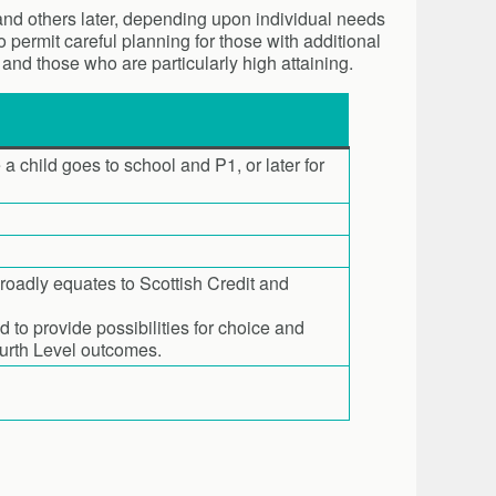
 and others later, depending upon individual needs
 permit careful planning for those with additional
 and those who are particularly high attaining.
 a child goes to school and P1, or later for
broadly equates to Scottish Credit and
to provide possibilities for choice and
ourth Level outcomes.