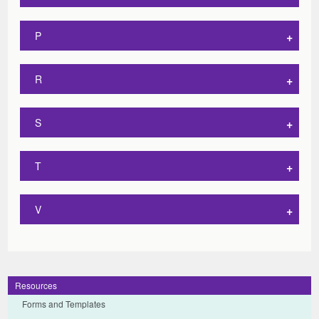
P
R
S
T
V
Resources
Forms and Templates