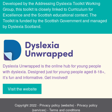
Developed by the Addressing Dyslexia Toolkit Working
Group, this toolkit is closely linked to Curriculum for
Excellence and the Scottish educational context. The
Toolkit is funded by the Scottish Government and managed
by Dyslexia Scotland.
Dyslexia Unwrapped is the online hub for young people
with dyslexia. Designed just for young people aged 8-18+,
it’s fun and informative. Get involved!
Visit the website
Copyright 2022 -
Privacy policy (website)
-
Privacy policy
(services)
-
Terms and conditions