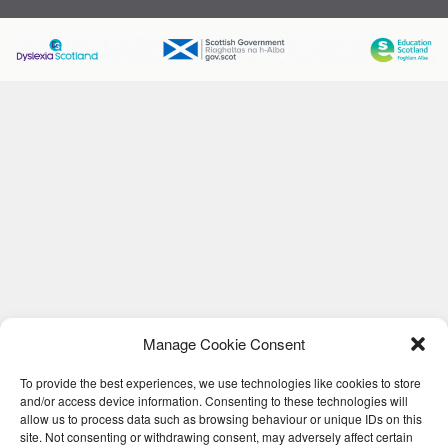
Manage Cookie Consent
To provide the best experiences, we use technologies like cookies to store
and/or access device information. Consenting to these technologies will
allow us to process data such as browsing behaviour or unique IDs on this
site. Not consenting or withdrawing consent, may adversely affect certain