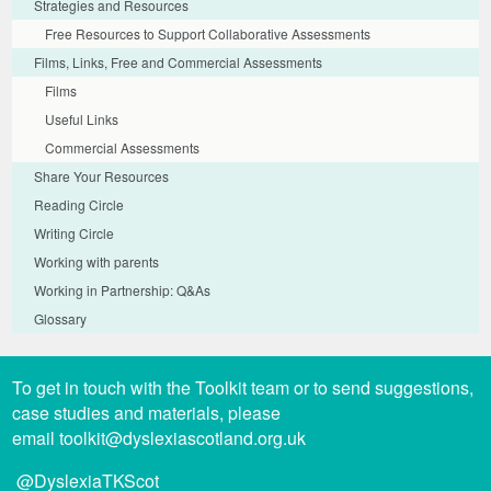
Strategies and Resources
Free Resources to Support Collaborative Assessments
Films, Links, Free and Commercial Assessments
Films
Useful Links
Commercial Assessments
Share Your Resources
Reading Circle
Writing Circle
Working with parents
Working in Partnership: Q&As
Glossary
To get in touch with the Toolkit team or to send suggestions,
case studies and materials, please
email
toolkit@dyslexiascotland.org.uk
@DyslexiaTKScot