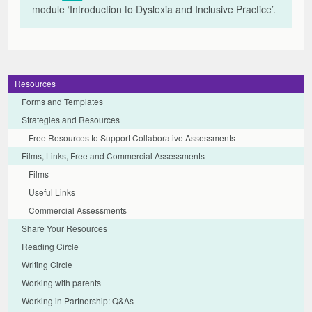
module
‘Introduction to Dyslexia and Inclusive Practice’.
Resources
Forms and Templates
Strategies and Resources
Free Resources to Support Collaborative Assessments
Films, Links, Free and Commercial Assessments
Films
Useful Links
Commercial Assessments
Share Your Resources
Reading Circle
Writing Circle
Working with parents
Working in Partnership: Q&As