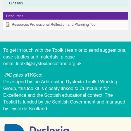
Glossary
Resources
Resources Professional Reflection and Planning Tool
To get in touch with the Toolkit team or to send suggestions,
case studies and materials, please
email
toolkit@dyslexiascotland.org.uk
@DyslexiaTKScot
Developed by the Addressing Dyslexia Toolkit Working
Group, this toolkit is closely linked to Curriculum for
Excellence and the Scottish educational context. The
Toolkit is funded by the Scottish Government and managed
by Dyslexia Scotland.