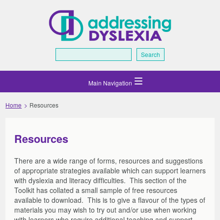
Search
Search
Home
Resources
Home
What is Dyslexia
What is Dyslexia
Scottish Context
Resources
Gaelic Medium Education
Scottish Context
Supporting Learners and Families
Dyslexia and Neurodiversity
Inclusive Education
There are a wide range of forms, resources and suggestions
Supporting Learners and Families
Assessing and Monitoring
of appropriate strategies available which can support learners
What is Dyscalculia?
Making Sense – Dyslexia Review
Initial Steps
Assessing and Monitoring
Transitions
with dyslexia and literacy difficulties. This section of the
Supporting Learners
Roles and Partnership Working
Initial Steps
Support
Transitions
Resources
Toolkit has collated a small sample of free resources
Reporting
Starting the Process
Transitions: Class to Class, Year to Year, P7-S1
Support
available to download. This is to give a flavour of the types of
Technology Support
Resources
Professional Development
materials you may wish to try out and/or use when working
Planning and Monitoring
What to look for – CfE levels
Post School
Assessment Arrangements
Supporting Learners at Home: COVID-19
Forms and Templates
Technology Support
Professional Development
About the Toolkit
with learners who require additional teaching and support.