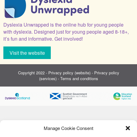
Dyslexia Unwrapped is the online hub for young people
with dyslexia. Designed just for young people aged 8-18+,
it’s fun and informative. Get involved!
Visit the website
Copyright 2022 -
Privacy policy (website)
-
Privacy policy
(services)
-
Terms and conditions
Manage Cookie Consent