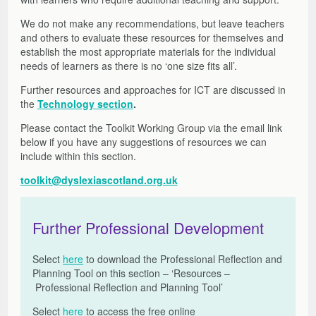
Other Factors to Consider
Moves from Abroad
Assessment Arrangements
Literacy Support Software
Strategies and Resources
Free Online Learning Modules
About the Toolkit
We do not make any recommendations, but leave teachers
Mission Superheroes
Numeracy
Strategies and Resources
Films, Links, Free and Commercial Assessments
General Teaching Council for Scotland – GTCS
Films and Launch Presentations
Free Online Learning Modules
and others to evaluate these resources for themselves and
Reading
Free Resources to Support Collaborative Assessments
Share Your Resources
Further Information and References
Films, Links, Free and Commercial Assessments
Learning Opportunities and Resources
establish the most appropriate materials for the individual
Writing
Reading Circle
Films
needs of learners as there is no ‘one size fits all’.
Writing Circle
Useful Links
Further resources and approaches for ICT are discussed in
Working with parents
Commercial Assessments
the
Technology section
.
Working in Partnership: Q&As
Please contact the Toolkit Working Group via the email link
Glossary
below if you have any suggestions of resources we can
include within this section.
toolkit@dyslexiascotland.org.uk
Further Professional Development
Select
here
to download the Professional Reflection and
Planning Tool on this section – ‘Resources –
Professional Reflection and Planning Tool’
Select
here
to access the free online