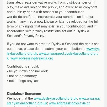
translate, create derivative works from, distribute, perform,
play, make available to the public, and exercise all copyright
and publicity rights with respect to your contribution
worldwide and/or to incorporate your contribution in other
works in any media now known or later developed for the full
term of any rights that may exist in your contribution, and in
accordance with privacy restrictions set out in Dyslexia
Scotland’s Privacy Policy.
If you do not want to grant to Dyslexia Scotland the rights set
out above, please do not submit your contribution to
www.dys
lexiascotland.org.uk
;
www.unwrapped.dyslexiascotland.org.u
k
;
www.addressingdyslexia.org
Contributions should:
• be your own original work
• not be defamatory
• not infringe any law
Disclaimer Statement
We hope that the
www.dyslexiascotland.org.uk
;
www.unwrapp
ed.dyslexiascotland.org.uk
;
www.addressingdyslexia.or