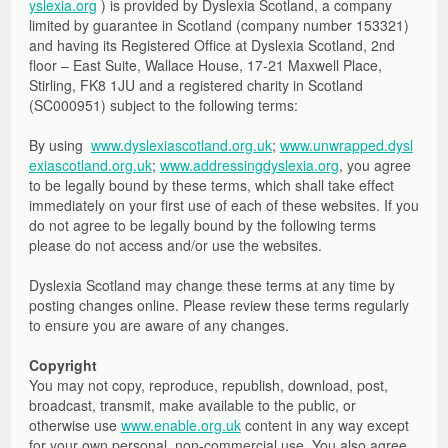
yslexia.org
) is provided by Dyslexia Scotland, a company
Other Factors to Consider
Moves from Abroad
Assessment Arrangements
Literacy Support Software
Strategies and Resources
Free Online Learning Modules
About the Toolkit
limited by guarantee in Scotland (company number 153321)
Mission Superheroes
Numeracy
Strategies and Resources
Films, Links, Free and Commercial Assessments
General Teaching Council for Scotland – GTCS
Films and Launch Presentations
Free Online Learning Modules
and having its Registered Office at Dyslexia Scotland, 2nd
Reading
Free Resources to Support Collaborative Assessments
Share Your Resources
Further Information and References
Films, Links, Free and Commercial Assessments
Learning Opportunities and Resources
floor – East Suite, Wallace House, 17-21 Maxwell Place,
Stirling, FK8 1JU and a registered charity in Scotland
Writing
Reading Circle
Films
(SC000951) subject to the following terms:
Writing Circle
Useful Links
Working with parents
Commercial Assessments
By using
www.dyslexiascotland.org.uk
;
www.unwrapped.dysl
Working in Partnership: Q&As
exiascotland.org.uk
;
www.addressingdyslexia.org
, you agree
to be legally bound by these terms, which shall take effect
Glossary
immediately on your first use of each of these websites. If you
do not agree to be legally bound by the following terms
please do not access and/or use the websites.
Dyslexia Scotland may change these terms at any time by
posting changes online. Please review these terms regularly
to ensure you are aware of any changes.
Copyright
You may not copy, reproduce, republish, download, post,
broadcast, transmit, make available to the public, or
otherwise use
www.enable.org.uk
content in any way except
for your own personal, non-commercial use. You also agree