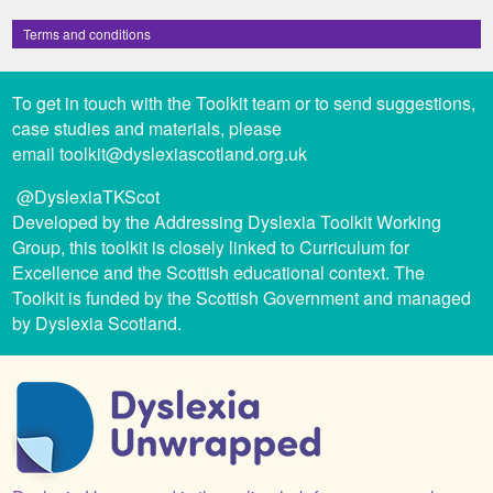
Terms and conditions
To get in touch with the Toolkit team or to send suggestions,
case studies and materials, please
email
toolkit@dyslexiascotland.org.uk
@DyslexiaTKScot
Developed by the Addressing Dyslexia Toolkit Working
Group, this toolkit is closely linked to Curriculum for
Excellence and the Scottish educational context. The
Toolkit is funded by the Scottish Government and managed
by Dyslexia Scotland.