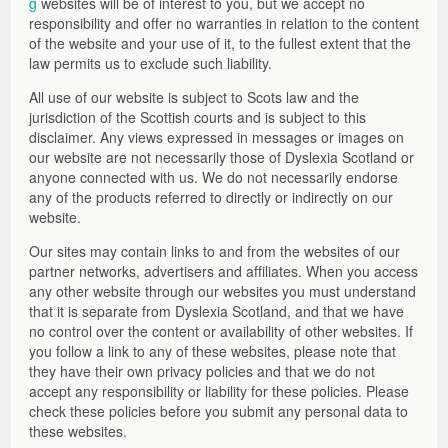
g
websites will be of interest to you, but we accept no
responsibility and offer no warranties in relation to the content
of the website and your use of it, to the fullest extent that the
law permits us to exclude such liability.
All use of our website is subject to Scots law and the
jurisdiction of the Scottish courts and is subject to this
disclaimer. Any views expressed in messages or images on
our website are not necessarily those of Dyslexia Scotland or
anyone connected with us. We do not necessarily endorse
any of the products referred to directly or indirectly on our
website.
Our sites may contain links to and from the websites of our
partner networks, advertisers and affiliates. When you access
any other website through our websites you must understand
that it is separate from Dyslexia Scotland, and that we have
no control over the content or availability of other websites. If
you follow a link to any of these websites, please note that
they have their own privacy policies and that we do not
accept any responsibility or liability for these policies. Please
check these policies before you submit any personal data to
these websites.