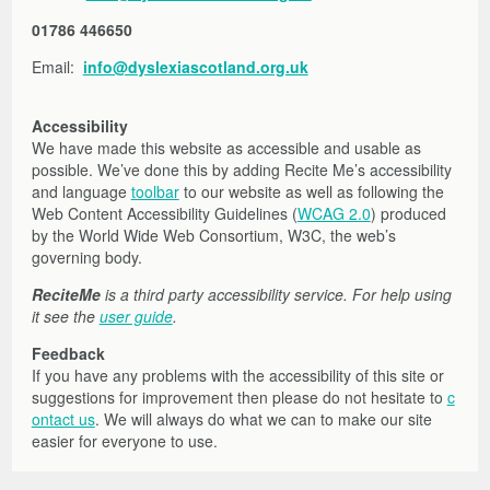
01786 446650
Email:
info@dyslexiascotland.org.uk
Accessibility
We have made this website as accessible and usable as
possible. We’ve done this by adding Recite Me’s accessibility
and language
toolbar
to our website as well as following the
Web Content Accessibility Guidelines (
WCAG 2.0
) produced
by the World Wide Web Consortium, W3C, the web’s
governing body.
ReciteMe
is a third party accessibility service. For help using
it see the
user guide
.
Feedback
If you have any problems with the accessibility of this site or
suggestions for improvement then please do not hesitate to
c
ontact us
. We will always do what we can to make our site
easier for everyone to use.