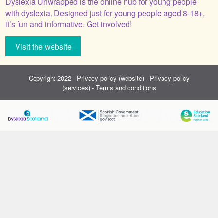
Dyslexia Unwrapped is the online hub for young people
with dyslexia. Designed just for young people aged 8-18+,
it’s fun and informative. Get involved!
Visit the website
Copyright 2022 -
Privacy policy (website)
-
Privacy policy
(services)
-
Terms and conditions