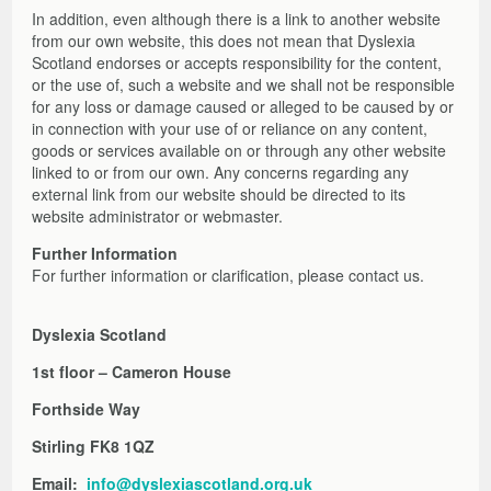
In addition, even although there is a link to another website
from our own website, this does not mean that Dyslexia
Scotland endorses or accepts responsibility for the content,
or the use of, such a website and we shall not be responsible
for any loss or damage caused or alleged to be caused by or
in connection with your use of or reliance on any content,
goods or services available on or through any other website
linked to or from our own. Any concerns regarding any
external link from our website should be directed to its
website administrator or webmaster.
Further Information
For further information or clarification, please contact us.
Dyslexia Scotland
1st floor – Cameron House
Forthside Way
Stirling FK8 1QZ
Email:
info@dyslexiascotland.org.uk