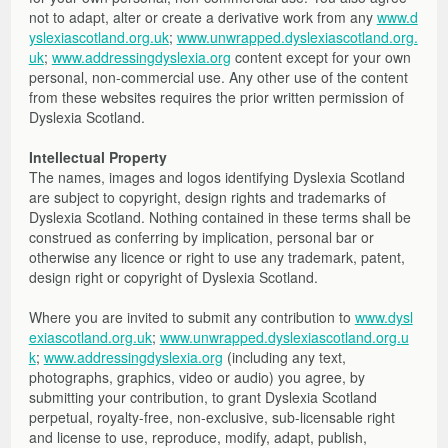
not to adapt, alter or create a derivative work from any
www.d
yslexiascotland.org.uk
;
www.unwrapped.dyslexiascotland.org.
uk
;
www.addressingdyslexia.org
content except for your own
personal, non-commercial use. Any other use of the content
from these websites requires the prior written permission of
Dyslexia Scotland.
Intellectual Property
The names, images and logos identifying Dyslexia Scotland
are subject to copyright, design rights and trademarks of
Dyslexia Scotland. Nothing contained in these terms shall be
construed as conferring by implication, personal bar or
otherwise any licence or right to use any trademark, patent,
design right or copyright of Dyslexia Scotland.
Where you are invited to submit any contribution to
www.dysl
exiascotland.org.uk
;
www.unwrapped.dyslexiascotland.org.u
k
;
www.addressingdyslexia.org
(including any text,
photographs, graphics, video or audio) you agree, by
submitting your contribution, to grant Dyslexia Scotland
perpetual, royalty-free, non-exclusive, sub-licensable right
and license to use, reproduce, modify, adapt, publish,