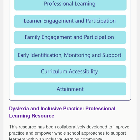
Dyslexia and Inclusive Practice: Professional
Learning Resource
This resource has been collaboratively developed to improve
practice and empower whole school approaches to support
learners within an inclusive learning community.