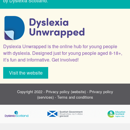
by Dyslexia Scotland.
Dyslexia Unwrapped is the online hub for young people
with dyslexia. Designed just for young people aged 8-18+,
it’s fun and informative. Get involved!
Visit the website
Copyright 2022 -
Privacy policy (website)
-
Privacy policy
(services)
-
Terms and conditions