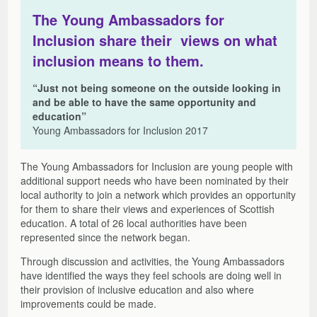
The Young Ambassadors for
Inclusion share their views on what
inclusion means to them.
“Just not being someone on the outside looking in
and be able to have the same opportunity and
education”
Young Ambassadors for Inclusion 2017
The Young Ambassadors for Inclusion are young people with
additional support needs who have been nominated by their
local authority to join a network which provides an opportunity
for them to share their views and experiences of Scottish
education. A total of 26 local authorities have been
represented since the network began.
Through discussion and activities, the Young Ambassadors
have identified the ways they feel schools are doing well in
their provision of inclusive education and also where
improvements could be made.