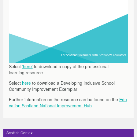
Select
‘here’
to download a copy of the professional
learning resource.
Select
here
to download a Developing Inclusive School
Community Improvement Exemplar
Further information on the resource can be found on the
Edu
cation Scotland National Improvement Hub
Scottish Context