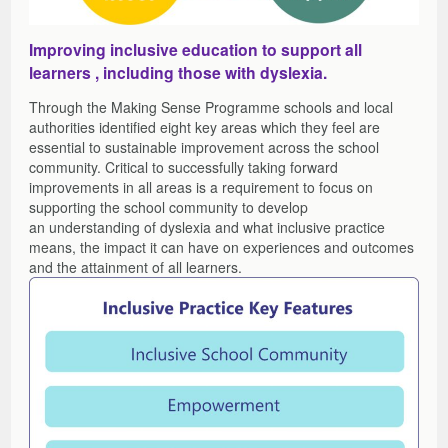
Improving inclusive education to support all
learners , including those with dyslexia.
Through the Making Sense Programme schools and local
authorities identified eight key areas which they feel are
essential to sustainable improvement across the school
community. Critical to successfully taking forward
improvements in all areas is a requirement to focus on
supporting the school community to develop
an understanding of dyslexia and what inclusive practice
means, the impact it can have on experiences and outcomes
and the attainment of all learners.