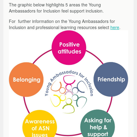
The graphic below highlights 5 areas the Young
Ambassadors for Inclusion feel support inclusion.
For further information on the Young Ambassadors for
Inclusion and professional learning resources select
here
.