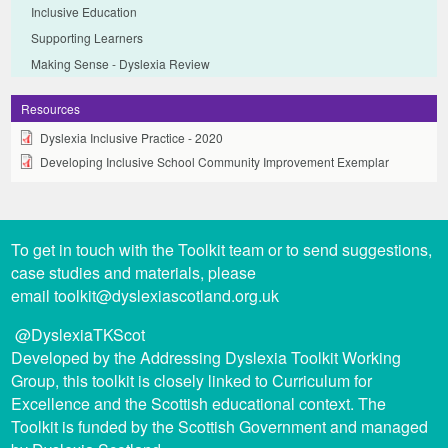
Inclusive Education
Supporting Learners
Making Sense - Dyslexia Review
Resources
Dyslexia Inclusive Practice - 2020
Developing Inclusive School Community Improvement Exemplar
To get in touch with the Toolkit team or to send suggestions,
case studies and materials, please
email
toolkit@dyslexiascotland.org.uk
@DyslexiaTKScot
Developed by the Addressing Dyslexia Toolkit Working
Group, this toolkit is closely linked to Curriculum for
Excellence and the Scottish educational context. The
Toolkit is funded by the Scottish Government and managed