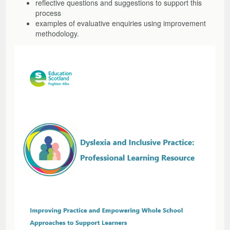
reflective questions and suggestions to support this
process
examples of evaluative enquiries using improvement
methodology.