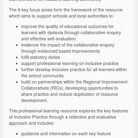
The 8 key focus areas form the framework of the resource
which aims to support schools and local authorities to:
improve the quality of educational outcomes for
learners with dyslexia through collaborative enquiry
and effective self-evaluation
evidence the impact of the collaborative enquiry
through evidenced based improvements
fulfil statutory duties
support professional learning on inclusive practice
further develop inclusive practice for all learners within
the school community
build on partnerships within the Regional Improvement
Collaboratives (RICs), developing opportunities to
share practice and reduce duplication of resource
development.
This professional learning resource explores the key features
of Inclusive Practice through a reflective and evaluative
approach and includes:
guidance and information on each key feature