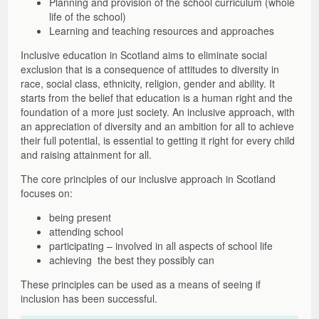
Planning and provision of the school curriculum (whole
Other Factors to Consider
Moves from Abroad
Assessment Arrangements
Literacy Support Software
Strategies and Resources
Free Online Learning Modules
About the Toolkit
life of the school)
Mission Superheroes
Numeracy
Strategies and Resources
Films, Links, Free and Commercial Assessments
General Teaching Council for Scotland – GTCS
Films and Launch Presentations
Free Online Learning Modules
Learning and teaching resources and approaches
Reading
Free Resources to Support Collaborative Assessments
Share Your Resources
Further Information and References
Films, Links, Free and Commercial Assessments
Learning Opportunities and Resources
Inclusive education in Scotland aims to eliminate social
Writing
Reading Circle
Films
exclusion that is a consequence of attitudes to diversity in
Writing Circle
Useful Links
race, social class, ethnicity, religion, gender and ability. It
starts from the belief that education is a human right and the
Working with parents
Commercial Assessments
foundation of a more just society. An inclusive approach, with
Working in Partnership: Q&As
an appreciation of diversity and an ambition for all to achieve
Glossary
their full potential, is essential to getting it right for every child
and raising attainment for all.
The core principles of our inclusive approach in Scotland
focuses on:
being present
attending school
participating – involved in all aspects of school life
achieving the best they possibly can
These principles can be used as a means of seeing if
inclusion has been successful.